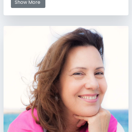
Show More