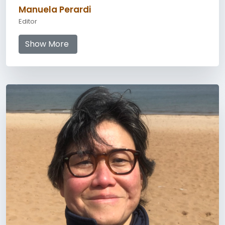
Manuela Perardi
Editor
Show More