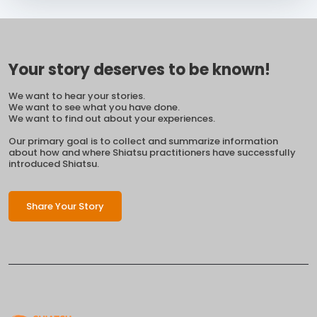
Your story deserves to be known!
We want to hear your stories.
We want to see what you have done.
We want to find out about your experiences.
Our primary goal is to collect and summarize information
about how and where Shiatsu practitioners have successfully
introduced Shiatsu.
Share Your Story