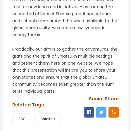
fuel for new ideas and initiatives – by making the
concerted efforts of Shiatsu practitioners, teams
and schools from around the world available to the
global community, we create new synergistic
energy forms.
Practically, our aim is to gather the adventures, the
graft and the spirit of Shiatsu in multiple settings
and present them here on one website. We hope
that this presentation will inspire you to share your
own stories and ensure that the global Shiatsu
community becomes even greater than the sum
of its individual parts.
Social Share
Related Tags
ESF
Shiatsu