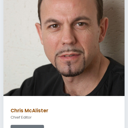
Chris McAlister
Chief Editor