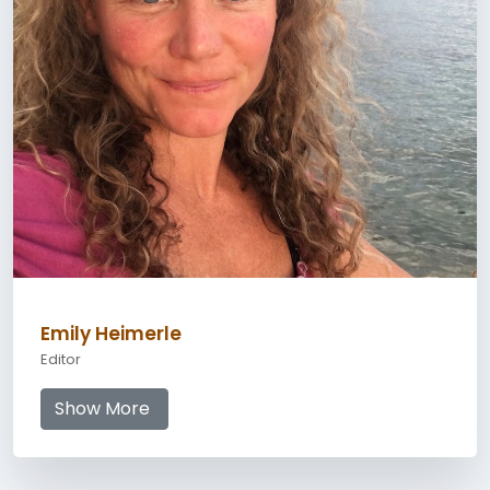
Emily Heimerle
Editor
Show More