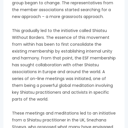
group began to change. The representatives from
the member associations started searching for a
new approach – a more grassroots approach.
This gradually led to the initiative called Shiatsu
Without Borders. The essence of this movement
from within has been to first consolidate the
existing membership by establishing internal unity
and harmony. From that point, the ESF membership
has sought collaboration with other Shiatsu
associations in Europe and around the world. A
series of on-line meetings was initiated, one of
them being a powerful global meditation involving
key Shiatsu practitioners and activists in specific
parts of the world.
These meetings and meditations led to an initiative
from a Shiatsu practitioner in the UK, Snezhana
Stoeva, who proposed what many have envisaged