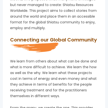
but never managed to create: Shiatsu Resources
Worldwide. This project aims to collect stories from
around the world and place them in an accessible
format for the global Shiatsu community to enjoy,
employ and multiply.
Connecting our Global Community
We learn from others about what can be done and
what is more difficult to achieve. We learn the how
as well as the why. We learn what these projects
cost in terms of energy and even money and what
they achieve in terms of benefits for the people
receiving treatment and for the practitioners
themselves in different ways.
From the many, we create the one. This provides