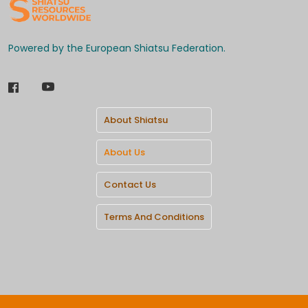
Powered by the European Shiatsu Federation.
About Shiatsu
About Us
Contact Us
Terms And Conditions