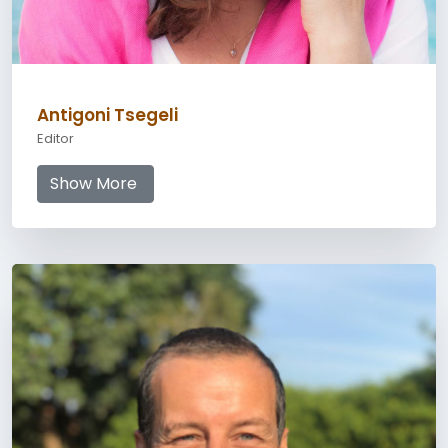
Antigoni Tsegeli
Editor
Show More