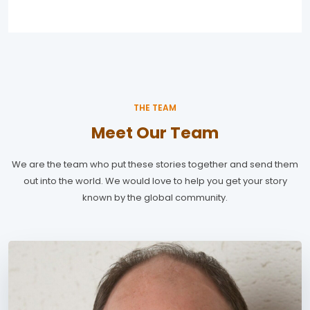
THE TEAM
Meet Our Team
We are the team who put these stories together and send them
out into the world. We would love to help you get your story
known by the global community.