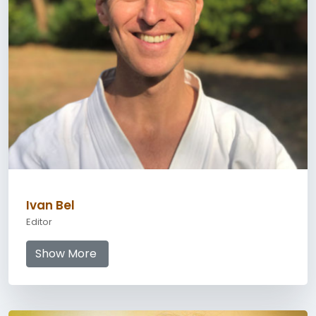
Ivan Bel
Editor
Show More