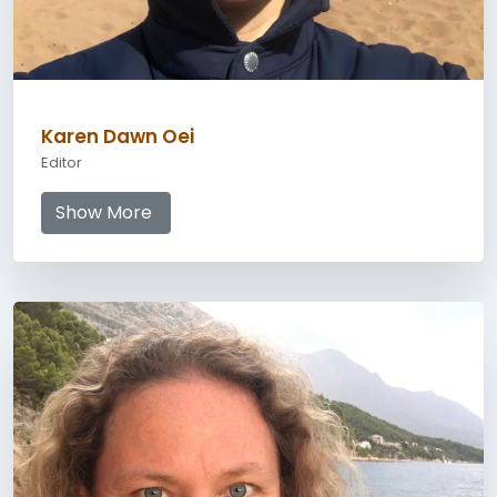
Karen Dawn Oei
Editor
Show More