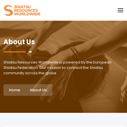
About Us
Shiatsu Resources Worldwide is powered by the European
Shiatsu Federation. Our mission to connect the Shiatsu
community across the globe.
Home
About Us