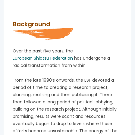
Background
Over the past five years, the
European Shiatsu Federation
has undergone a
radical transformation from within.
From the late 1990’s onwards, the ESF devoted a
period of time to creating a research project,
planning, realising and then publicising it. There
then followed a long period of political lobbying,
building on the research project. Although initially
promising, results were scant and resources
eventually began to drop to levels where these
efforts became unsustainable. The energy of the