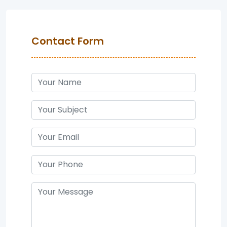
Contact Form