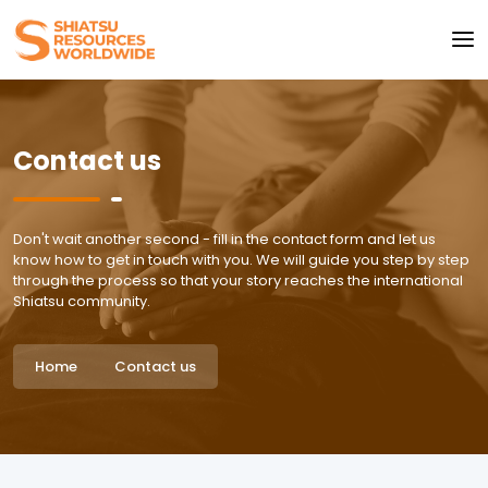
Contact us
Don't wait another second - fill in the contact form and let us
know how to get in touch with you. We will guide you step by step
through the process so that your story reaches the international
Shiatsu community.
Home
Contact us