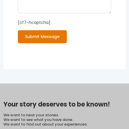
[cf7-hcaptcha]
Submit Message
Your story deserves to be known!
We want to hear your stories.
We want to see what you have done.
We want to find out about your experiences.