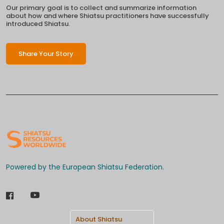
Our primary goal is to collect and summarize information
about how and where Shiatsu practitioners have successfully
introduced Shiatsu.
Share Your Story
Powered by the European Shiatsu Federation.
About Shiatsu