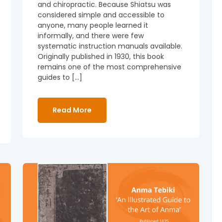
and chiropractic. Because Shiatsu was
considered simple and accessible to
anyone, many people learned it
informally, and there were few
systematic instruction manuals available.
Originally published in 1930, this book
remains one of the most comprehensive
guides to […]
Read More