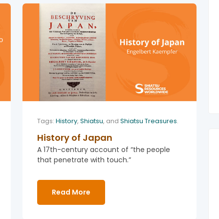
Tags:
History
,
Shiatsu
, and
Shiatsu Treasures
.
History of Japan
A 17th-century account of “the people
that penetrate with touch.”
Read More