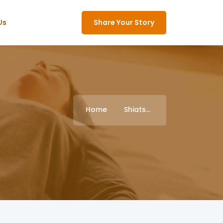
Us
Share Your Story
Home
Shiatsu Treasures