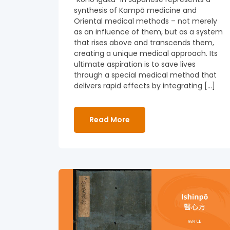
synthesis of Kampō medicine and
Oriental medical methods – not merely
as an influence of them, but as a system
that rises above and transcends them,
creating a unique medical approach. Its
ultimate aspiration is to save lives
through a special medical method that
delivers rapid effects by integrating […]
Read More