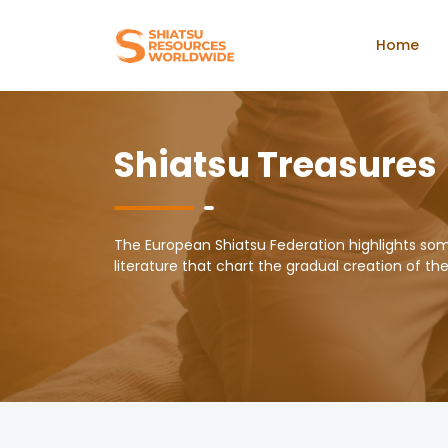
Home
Shiatsu Treasures
The European Shiatsu Federation highlights so
literature that chart the gradual creation of th