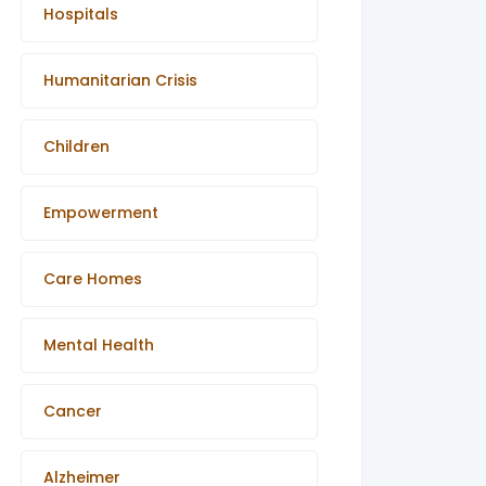
Hospitals
Humanitarian Crisis
Children
Empowerment
Care Homes
Mental Health
Cancer
Alzheimer