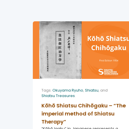
Tags:
Okuyama Ryuho
,
Shiatsu
, and
Shiatsu Treasures
.
Kōhō Shiatsu Chihōgaku – “The
imperial method of Shiatsu
Therapy”
“Kōhō Igaku” in Japanese represents a