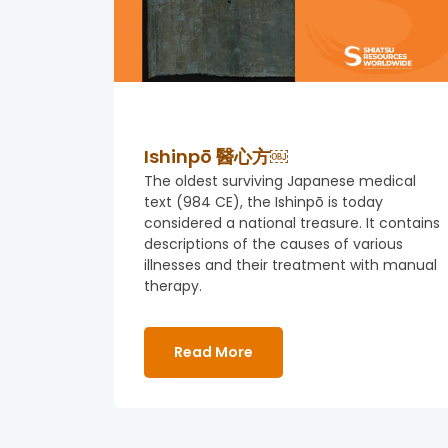
Ishinpō 醫心方￼
The oldest surviving Japanese medical
text (984 CE), the Ishinpō is today
considered a national treasure. It contains
descriptions of the causes of various
illnesses and their treatment with manual
therapy.
Read More