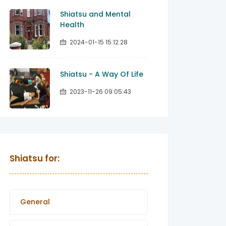
Shiatsu and Mental
Health
2024-01-15 15:12:28
Shiatsu - A Way Of Life
2023-11-26 09:05:43
Shiatsu for:
General