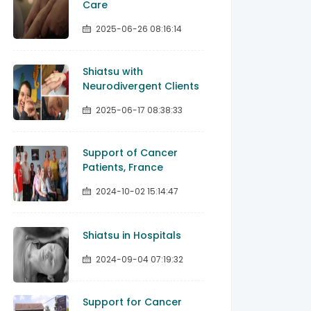
Care
2025-06-26 08:16:14
Shiatsu with
Neurodivergent Clients
2025-06-17 08:38:33
Support of Cancer
Patients, France
2024-10-02 15:14:47
Shiatsu in Hospitals
2024-09-04 07:19:32
Support for Cancer