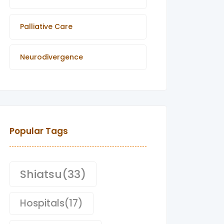
Palliative Care
Neurodivergence
Popular Tags
Shiatsu
(33)
Hospitals
(17)