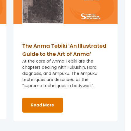
The Anma Tebiki ‘An Illustrated
Guide to the Art of Anma’
At the core of Anma Tebiki are the
chapters dealing with Fukushin, Hara
diagnosis, and Ampuku. The Ampuku
techniques are described as the
“supreme techniques in bodywork”.
Read More