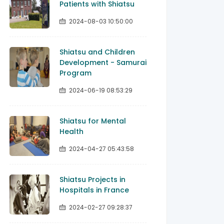
Patients with Shiatsu
2024-08-03 10:50:00
Shiatsu and Children
Development - Samurai
Program
2024-06-19 08:53:29
Shiatsu for Mental
Health
2024-04-27 05:43:58
Shiatsu Projects in
Hospitals in France
2024-02-27 09:28:37