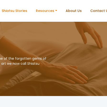
Shiatsu Stories
Resources
About Us
Contact 
me of the forgotten gems of
e art we now call Shiatsu