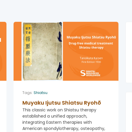
Tags:
Shiatsu
.
Muyaku Ijutsu Shiatsu Ryohō
This classic work on Shiatsu therapy
established a unified approach,
integrating Eastern therapies with
American spondylotherapy, osteopathy,