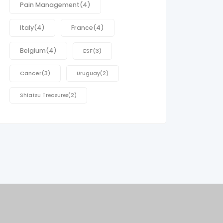
Pain Management
(4)
Italy
(4)
France
(4)
Belgium
(4)
ESF
(3)
Cancer
(3)
Uruguay
(2)
Shiatsu Treasures
(2)