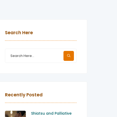
Search Here
Recently Posted
Shiatsu and Palliative