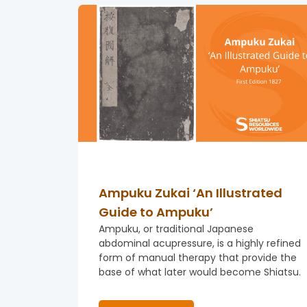
Ampuku Zukai ‘An Illustrated
Guide to Ampuku’
Ampuku, or traditional Japanese
abdominal acupressure, is a highly refined
form of manual therapy that provide the
base of what later would become Shiatsu.