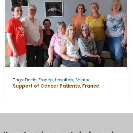
Tags:
Do-In
,
France
,
hospitals
,
Shiatsu
Support of Cancer Patients, France