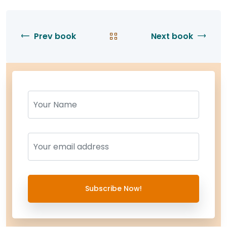
Prev book
Next book
Name
Name
Subscribe Now!