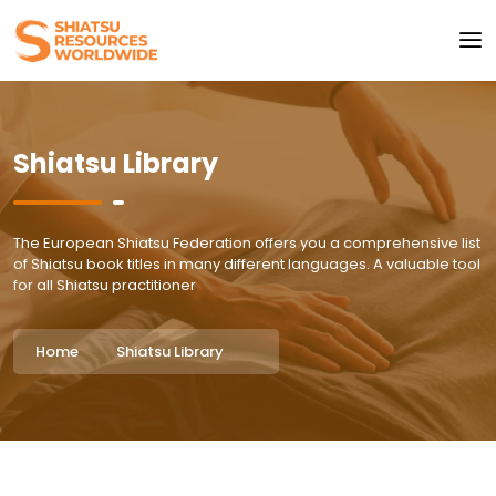
Shiatsu Library
The European Shiatsu Federation offers you a comprehensive list
of Shiatsu book titles in many different languages. A valuable tool
for all Shiatsu practitioner
Home
Shiatsu Library