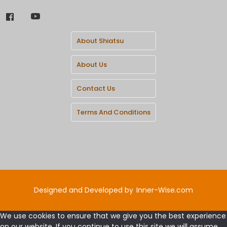
About Shiatsu
About Us
Contact Us
Terms And Conditions
Designed and Developed by
Inner-Wise.com
We use cookies to ensure that we give you the best experience
on our website. If you continue to use this site we will assume