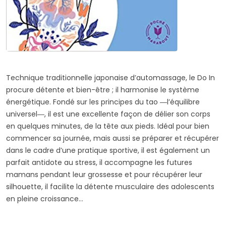
Technique traditionnelle japonaise d’automassage, le Do In
procure détente et bien-être ; il harmonise le système
énergétique. Fondé sur les principes du tao ―l’équilibre
universel―, il est une excellente façon de délier son corps
en quelques minutes, de la tête aux pieds. Idéal pour bien
commencer sa journée, mais aussi se préparer et récupérer
dans le cadre d’une pratique sportive, il est également un
parfait antidote au stress, il accompagne les futures
mamans pendant leur grossesse et pour récupérer leur
silhouette, il facilite la détente musculaire des adolescents
en pleine croissance…