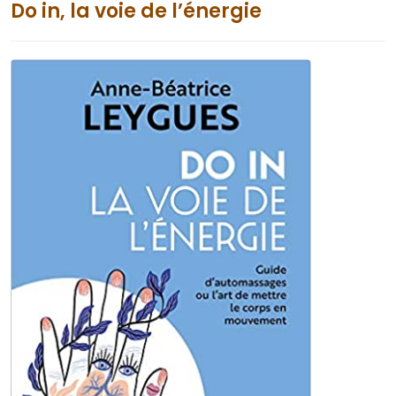
Do in, la voie de l’énergie