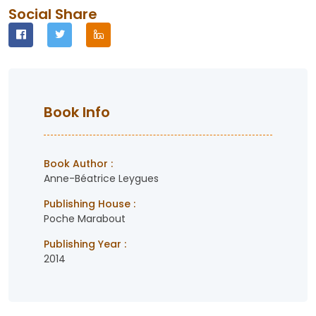
Social Share
Book Info
Book Author :
Anne-Béatrice Leygues
Publishing House :
Poche Marabout
Publishing Year :
2014