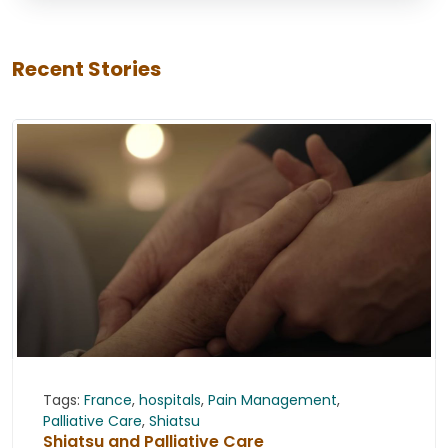
Recent Stories
Tags:
France
,
hospitals
,
Pain Management
,
Palliative Care
,
Shiatsu
Shiatsu and Palliative Care