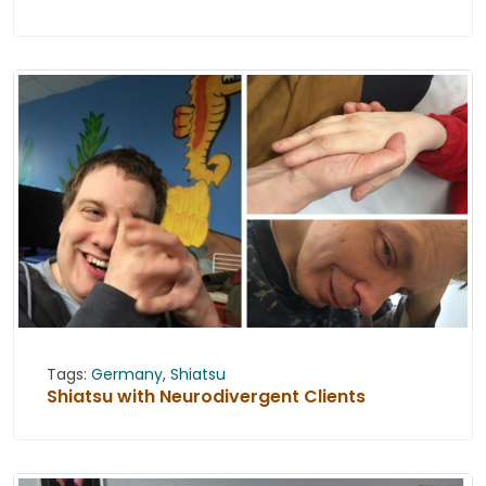
Tags:
Germany
,
Shiatsu
Shiatsu with Neurodivergent Clients