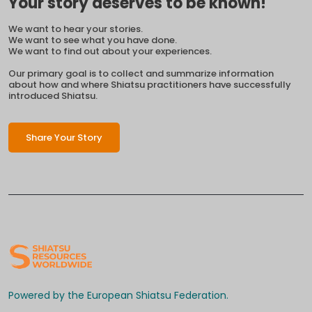
Your story deserves to be known!
We want to hear your stories.
We want to see what you have done.
We want to find out about your experiences.
Our primary goal is to collect and summarize information
about how and where Shiatsu practitioners have successfully
introduced Shiatsu.
Share Your Story
Powered by the European Shiatsu Federation.