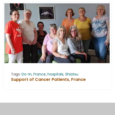
Tags:
Do-In
,
France
,
hospitals
,
Shiatsu
Support of Cancer Patients, France