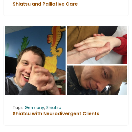
Shiatsu and Palliative Care
Tags:
Germany
,
Shiatsu
Shiatsu with Neurodivergent Clients