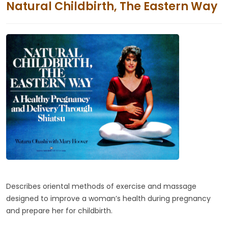
Natural Childbirth, The Eastern Way
Describes oriental methods of exercise and massage
designed to improve a woman’s health during pregnancy
and prepare her for childbirth.