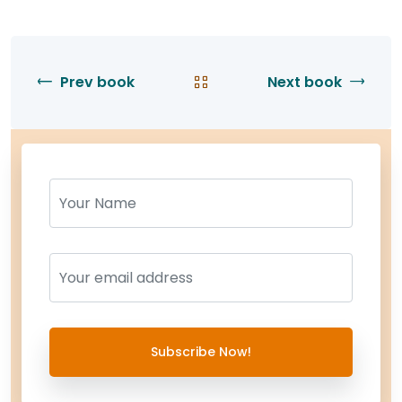
Prev book
Next book
Name
Name
Subscribe Now!