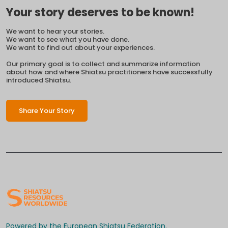
Your story deserves to be known!
We want to hear your stories.
We want to see what you have done.
We want to find out about your experiences.
Our primary goal is to collect and summarize information
about how and where Shiatsu practitioners have successfully
introduced Shiatsu.
Share Your Story
Powered by the European Shiatsu Federation.