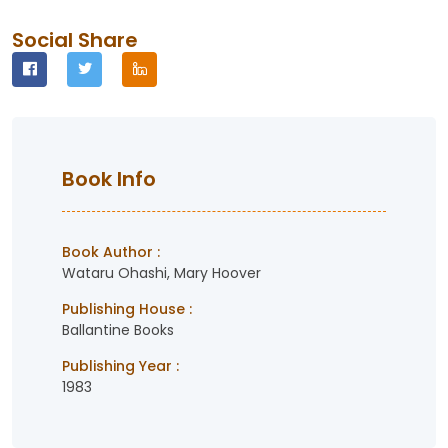
Social Share
Book Info
Book Author :
Wataru Ohashi, Mary Hoover
Publishing House :
Ballantine Books
Publishing Year :
1983