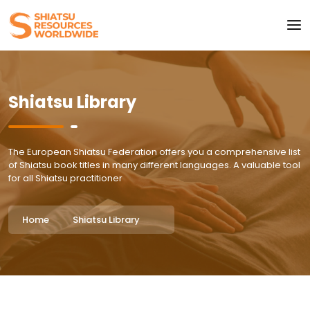
Shiatsu Library
The European Shiatsu Federation offers you a comprehensive list
of Shiatsu book titles in many different languages. A valuable tool
for all Shiatsu practitioner
Home
Shiatsu Library