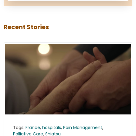
Recent Stories
Tags:
France
,
hospitals
,
Pain Management
,
Palliative Care
,
Shiatsu