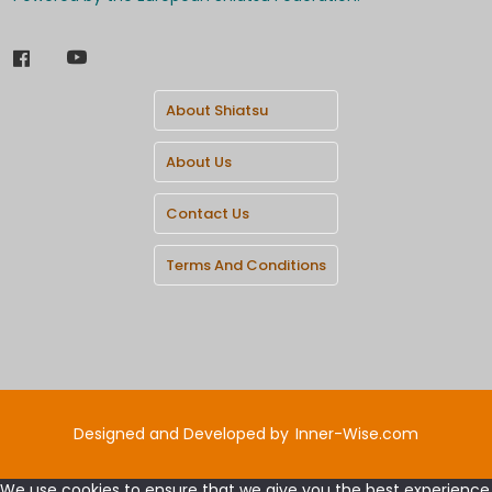
About Shiatsu
About Us
Contact Us
Terms And Conditions
Designed and Developed by
Inner-Wise.com
We use cookies to ensure that we give you the best experience