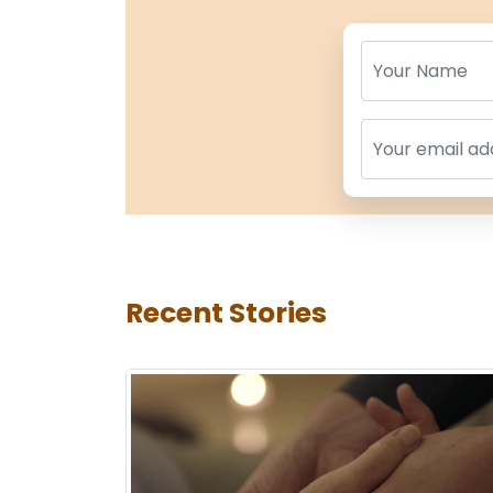
Name
Name
Recent Stories