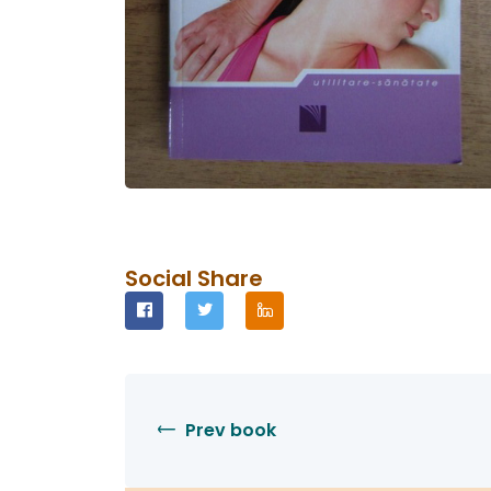
Social Share
Prev book