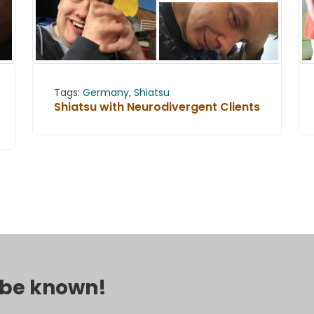
Tags:
Germany
,
Shiatsu
Shiatsu with Neurodivergent Clients
o be known!