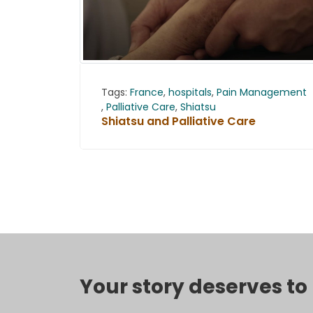
Tags:
France
,
hospitals
,
Pain Management
,
Palliative Care
,
Shiatsu
Shiatsu and Palliative Care
Your story deserves t