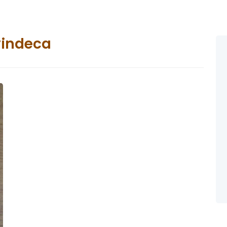
vindeca