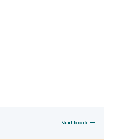
Next book