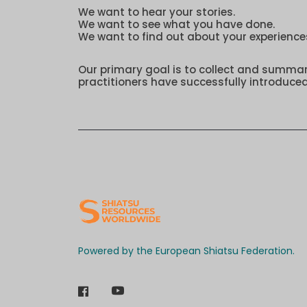
We want to hear your stories.
We want to see what you have done.
We want to find out about your experience
Our primary goal is to collect and summa
practitioners have successfully introduced
Powered by the European Shiatsu Federation.