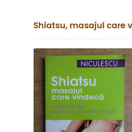
Shiatsu, masajul care 