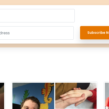
Subscribe N