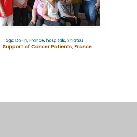
Tags:
Do-In
,
France
,
hospitals
,
Shiatsu
Support of Cancer Patients, France