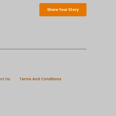
Share Your Story
ct Us
Terms And Conditions