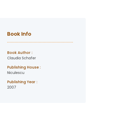
Book Info
Book Author :
Claudia Schafer
Publishing House :
Niculescu
Publishing Year :
2007