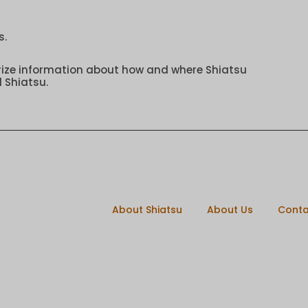
s.
rize information about how and where Shiatsu
 Shiatsu.
About Shiatsu
About Us
Conta