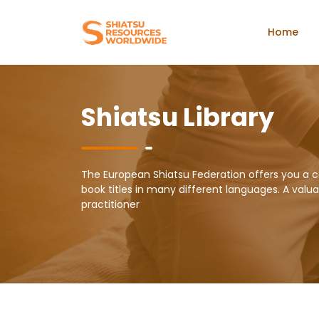
Home
Shiatsu Library
The European Shiatsu Federation offers you a c
book titles in many different languages. A valuab
practitioner