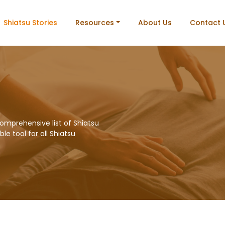
Shiatsu Stories
Resources
About Us
Contact 
omprehensive list of Shiatsu
le tool for all Shiatsu