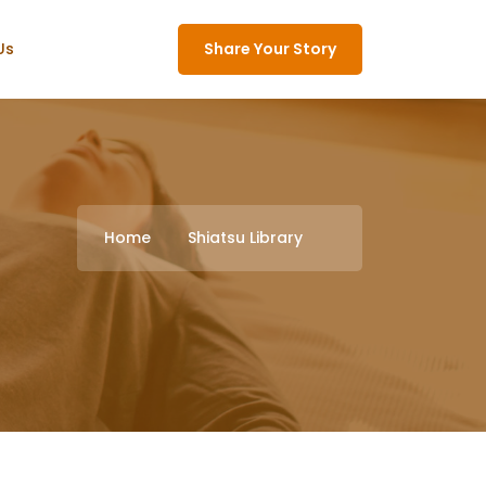
Us
Share Your Story
Home
Shiatsu Library