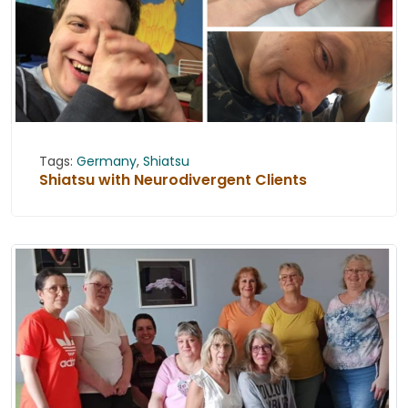
Tags:
Germany
,
Shiatsu
Shiatsu with Neurodivergent Clients