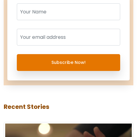
Name
Name
Subscribe Now!
Recent Stories