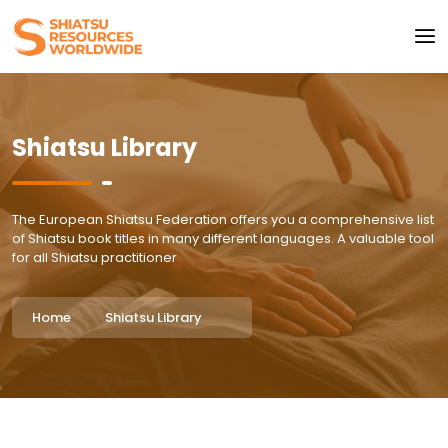
Shiatsu Library
The European Shiatsu Federation offers you a comprehensive list
of Shiatsu book titles in many different languages. A valuable tool
for all Shiatsu practitioner
Home
Shiatsu Library