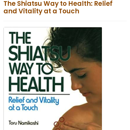
The Shiatsu Way to Health: Relief
and Vitality at a Touch