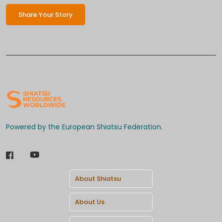
Share Your Story
Powered by the European Shiatsu Federation.
About Shiatsu
About Us