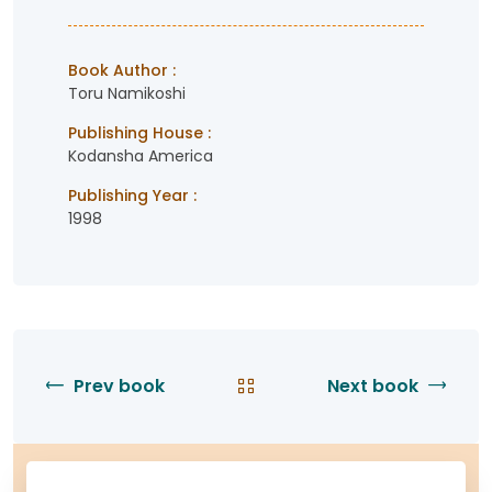
Book Author :
Toru Namikoshi
Publishing House :
Kodansha America
Publishing Year :
1998
Prev book
Next book