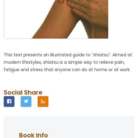
This text presents an illustrated guide to “shiatsu”. Aimed at
modern lifestyles, shiatsu is a simple way to relieve pain,
fatigue and stress that anyone can do at home or at work.
Social Share
Book Info