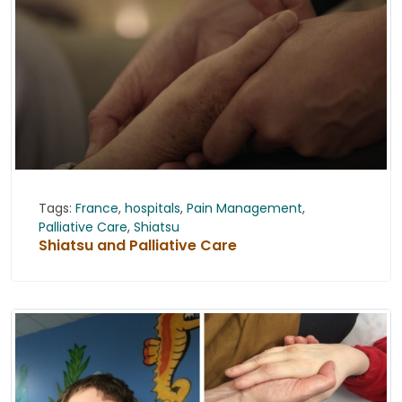
Tags:
France
,
hospitals
,
Pain Management
,
Palliative Care
,
Shiatsu
Shiatsu and Palliative Care