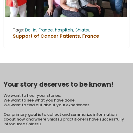
Tags:
Do-In
,
France
,
hospitals
,
Shiatsu
Support of Cancer Patients, France
Your story deserves to be known!
We want to hear your stories.
We want to see what you have done.
We want to find out about your experiences.
Our primary goal is to collect and summarize information
about how and where Shiatsu practitioners have successfully
introduced Shiatsu.