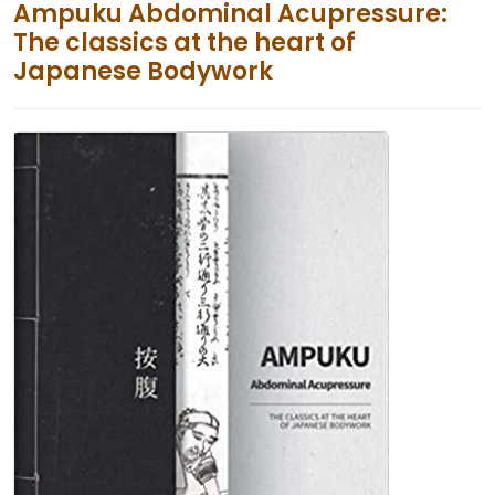
Ampuku Abdominal Acupressure:
The classics at the heart of
Japanese Bodywork