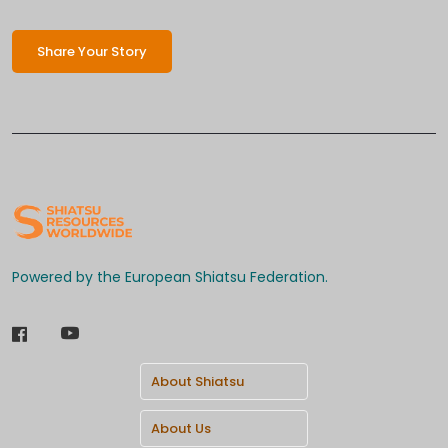
Share Your Story
Powered by the European Shiatsu Federation.
About Shiatsu
About Us