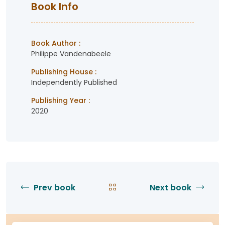
Book Info
Book Author :
Philippe Vandenabeele
Publishing House :
Independently Published
Publishing Year :
2020
Prev book
Next book