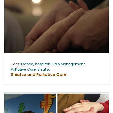
Tags:
France
,
hospitals
,
Pain Management
,
Palliative Care
,
Shiatsu
Shiatsu and Palliative Care