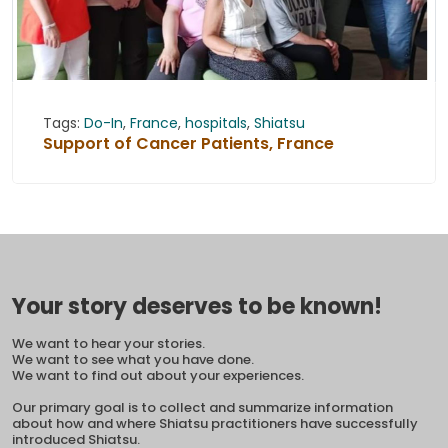
Tags:
Do-In
,
France
,
hospitals
,
Shiatsu
Support of Cancer Patients, France
Your story deserves to be known!
We want to hear your stories.
We want to see what you have done.
We want to find out about your experiences.
Our primary goal is to collect and summarize information
about how and where Shiatsu practitioners have successfully
introduced Shiatsu.