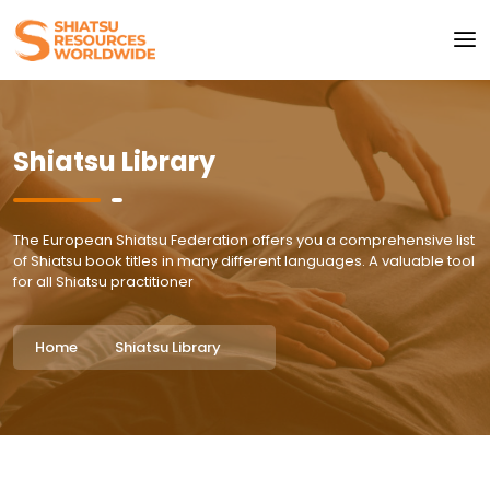
Shiatsu Library
The European Shiatsu Federation offers you a comprehensive list
of Shiatsu book titles in many different languages. A valuable tool
for all Shiatsu practitioner
Home
Shiatsu Library