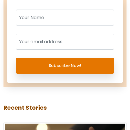
Name
Name
Subscribe Now!
Recent Stories