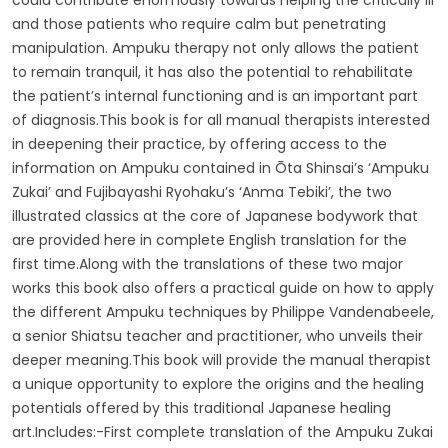
and those patients who require calm but penetrating
manipulation. Ampuku therapy not only allows the patient
to remain tranquil, it has also the potential to rehabilitate
the patient’s internal functioning and is an important part
of diagnosis.This book is for all manual therapists interested
in deepening their practice, by offering access to the
information on Ampuku contained in Ōta Shinsai’s ‘Ampuku
Zukai’ and Fujibayashi Ryohaku’s ‘Anma Tebiki’, the two
illustrated classics at the core of Japanese bodywork that
are provided here in complete English translation for the
first time.Along with the translations of these two major
works this book also offers a practical guide on how to apply
the different Ampuku techniques by Philippe Vandenabeele,
a senior Shiatsu teacher and practitioner, who unveils their
deeper meaning.This book will provide the manual therapist
a unique opportunity to explore the origins and the healing
potentials offered by this traditional Japanese healing
art.Includes:-First complete translation of the Ampuku Zukai