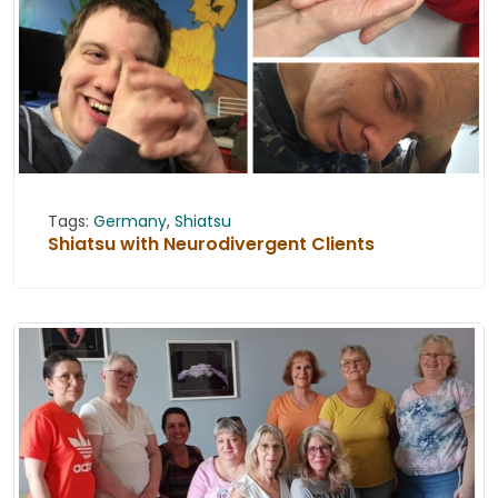
Tags:
Germany
,
Shiatsu
Shiatsu with Neurodivergent Clients