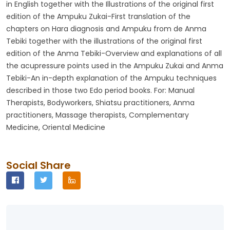
in English together with the Illustrations of the original first
edition of the Ampuku Zukai-First translation of the
chapters on Hara diagnosis and Ampuku from de Anma
Tebiki together with the illustrations of the original first
edition of the Anma Tebiki-Overview and explanations of all
the acupressure points used in the Ampuku Zukai and Anma
Tebiki-An in-depth explanation of the Ampuku techniques
described in those two Edo period books. For: Manual
Therapists, Bodyworkers, Shiatsu practitioners, Anma
practitioners, Massage therapists, Complementary
Medicine, Oriental Medicine
Social Share