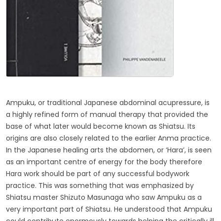
Ampuku, or traditional Japanese abdominal acupressure, is
a highly refined form of manual therapy that provided the
base of what later would become known as Shiatsu. Its
origins are also closely related to the earlier Anma practice.
In the Japanese healing arts the abdomen, or ‘Hara’, is seen
as an important centre of energy for the body therefore
Hara work should be part of any successful bodywork
practice. This was something that was emphasized by
Shiatsu master Shizuto Masunaga who saw Ampuku as a
very important part of Shiatsu. He understood that Ampuku
could contribute enormously towards helping the critically ill