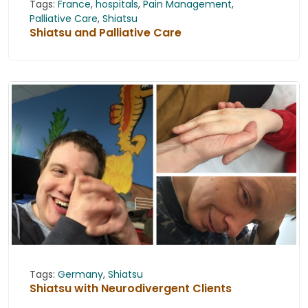
Tags:
France
,
hospitals
,
Pain Management
,
Palliative Care
,
Shiatsu
Shiatsu and Palliative Care
Tags:
Germany
,
Shiatsu
Shiatsu with Neurodivergent Clients