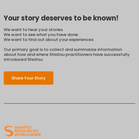
Your story deserves to be known!
We want to hear your stories.
We want to see what you have done.
We want to find out about your experiences.
Our primary goal is to collect and summarize information
about how and where Shiatsu practitioners have successfully
introduced Shiatsu.
Share Your Story