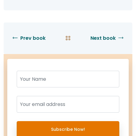
Prev book
Next book
Name
Name
Subscribe Now!