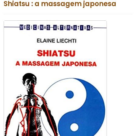
Shiatsu : a massagem japonesa