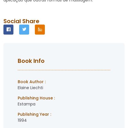
aplicação que outras formas de massagem.
Social Share
Book Info
Book Author :
Elaine Liechti
Publishing House :
Estampa
Publishing Year :
1994