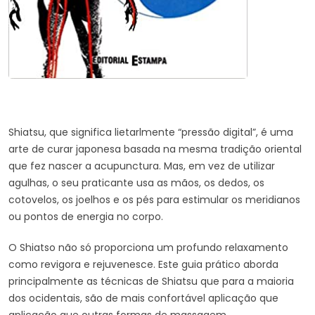
Shiatsu, que significa lietarlmente “pressão digital”, é uma
arte de curar japonesa basada na mesma tradição oriental
que fez nascer a acupunctura. Mas, em vez de utilizar
agulhas, o seu praticante usa as mãos, os dedos, os
cotovelos, os joelhos e os pés para estimular os meridianos
ou pontos de energia no corpo.
O Shiatso não só proporciona um profundo relaxamento
como revigora e rejuvenesce. Este guia prático aborda
principalmente as técnicas de Shiatsu que para a maioria
dos ocidentais, são de mais confortável aplicação que