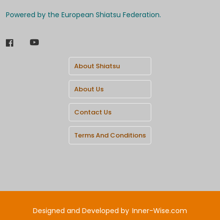
Powered by the European Shiatsu Federation.
About Shiatsu
About Us
Contact Us
Terms And Conditions
Designed and Developed by
Inner-Wise.com