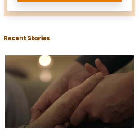
Recent Stories