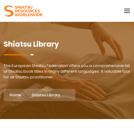
Shiatsu Library
The European Shiatsu Federation offers you a comprehensive list
of Shiatsu book titles in many different languages. A valuable tool
for all Shiatsu practitioner
Home
Shiatsu Library