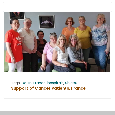
Tags:
Do-In
,
France
,
hospitals
,
Shiatsu
Support of Cancer Patients, France